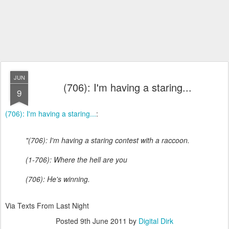
JUN
(706): I'm having a staring...
9
(706): I'm having a staring...
:
"(706): I'm having a staring contest with a raccoon.
(1-706): Where the hell are you
(706): He's winning.
Via Texts From Last Night
Posted
9th June 2011
by
Digital Dirk