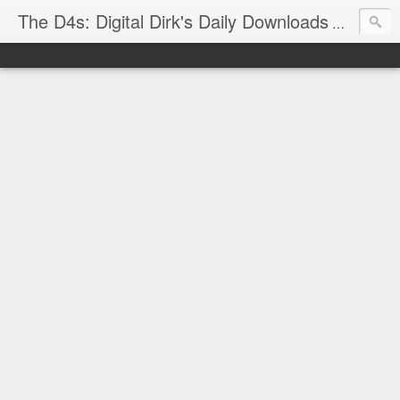
The D4s: Digital Dirk's Daily Downloads
The latest