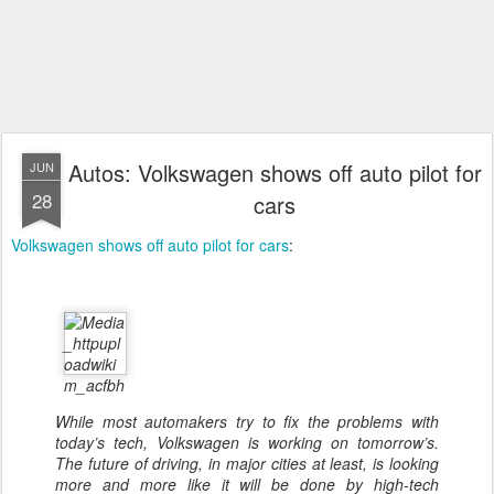
Autos: Volkswagen shows off auto pilot for
JUN
28
cars
Volkswagen shows off auto pilot for cars
:
While most automakers try to fix the problems with
today’s tech, Volkswagen is working on tomorrow’s.
The future of driving, in major cities at least, is looking
more and more like it will be done by high-tech