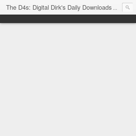
The D4s: Digital Dirk's Daily Downloads
The latest