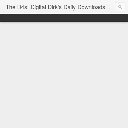
The D4s: Digital Dirk's Daily Downloads
The latest