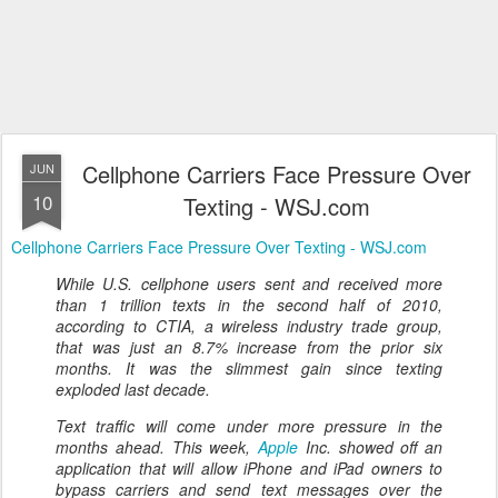
Cellphone Carriers Face Pressure Over
JUN
10
Texting - WSJ.com
Cellphone Carriers Face Pressure Over Texting - WSJ.com
While U.S. cellphone users sent and received more
than 1 trillion texts in the second half of 2010,
according to CTIA, a wireless industry trade group,
that was just an 8.7% increase from the prior six
months. It was the slimmest gain since texting
exploded last decade.
Text traffic will come under more pressure in the
months ahead. This week,
Apple
Inc. showed off an
application that will allow iPhone and iPad owners to
bypass carriers and send text messages over the