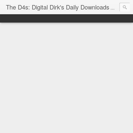
The D4s: Digital Dirk's Daily Downloads
The latest