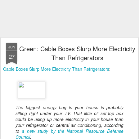
Green: Cable Boxes Slurp More Electricity
JUN
27
Than Refrigerators
Cable Boxes Slurp More Electricity Than Refrigerators
:
The biggest energy hog in your house is probably
sitting right under your TV. That little ol' set-top box
could be using up more electricity in your house than
your refrigerator or central air conditioning, according
to
a new study by the National Resource Defense
Council
.