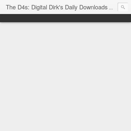
The D4s: Digital Dirk's Daily Downloads
The latest