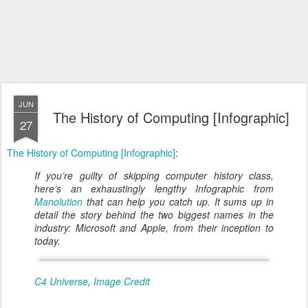
JUN
The History of Computing [Infographic]
27
The History of Computing [Infographic]
:
If you’re guilty of skipping computer history class,
here’s an exhaustingly lengthy Infographic from
Manolution
that can help you catch up. It sums up in
detail the story behind the two biggest names in the
industry: Microsoft and Apple, from their inception to
today.
C4 Universe
,
Image Credit