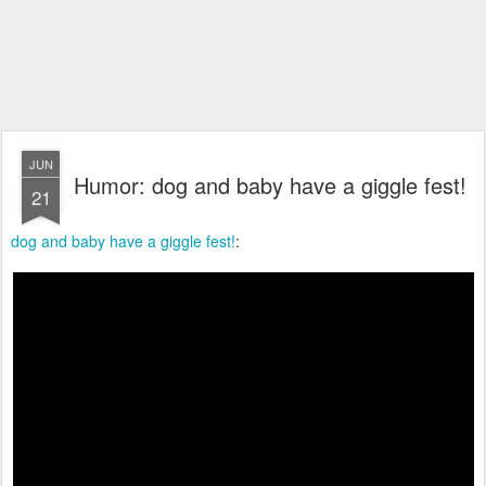
JUN
Humor: dog and baby have a giggle fest!
21
dog and baby have a giggle fest!
: