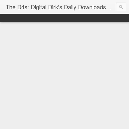
The D4s: Digital Dirk's Daily Downloads
The latest