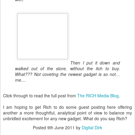
Then I put it down and
walked out of the store, without the itch to buy.
What??? Not coveting the newest gadget is so not…
me....
Click through to read the full post from
The RICH Media Blog
.
I am hoping to get Rich to do some guest posting here offering
another a more thoughtful, analytical point of view to balance my
unbridled excitement for any new gadget. What do you say Rich?
Posted
9th June 2011
by
Digital Dirk