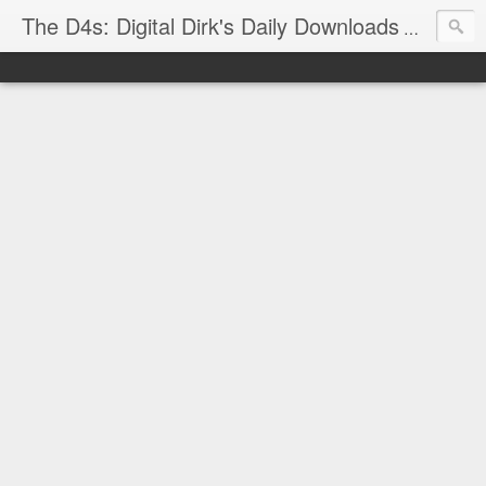
The D4s: Digital Dirk's Daily Downloads
The latest