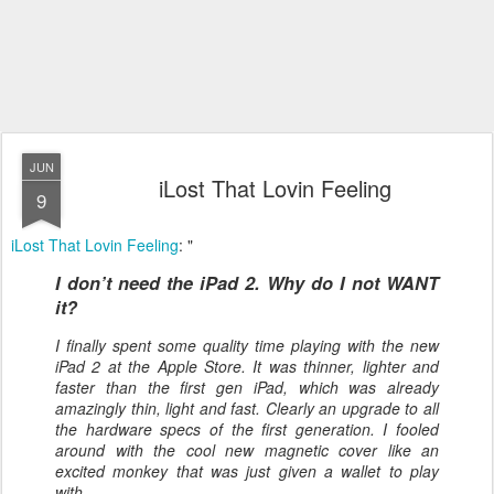
JUN
iLost That Lovin Feeling
9
iLost That Lovin Feeling
: "
I don’t need the iPad 2. Why do I not WANT
it?
I finally spent some quality time playing with the new
iPad 2 at the Apple Store. It was thinner, lighter and
faster than the first gen iPad, which was already
amazingly thin, light and fast. Clearly an upgrade to all
the hardware specs of the first generation. I fooled
around with the cool new magnetic cover like an
excited monkey that was just given a wallet to play
with.