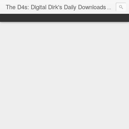
The D4s: Digital Dirk's Daily Downloads
The latest