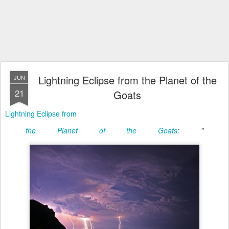
Lightning Eclipse from the Planet of the
JUN
21
Goats
Lightning Eclipse from
the Planet of the Goats
: "