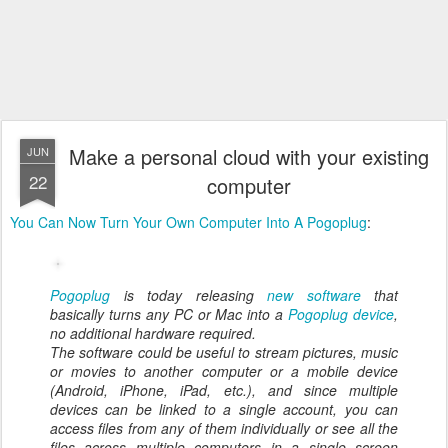
Make a personal cloud with your existing
JUN
22
computer
You Can Now Turn Your Own Computer Into A Pogoplug
:
Pogoplug
is today releasing
new software
that
basically turns any PC or Mac into a
Pogoplug device
,
no additional hardware required.
The software could be useful to stream pictures, music
or movies to another computer or a mobile device
(Android, iPhone, iPad, etc.), and since multiple
devices can be linked to a single account, you can
access files from any of them individually or see all the
files across multiple computers in a single screen