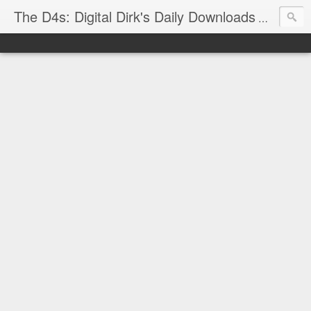
The D4s: Digital Dirk's Daily Downloads
The latest