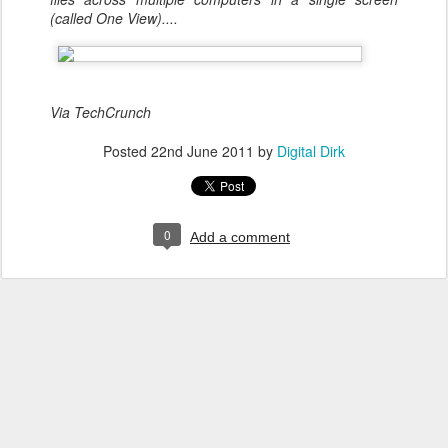
(called One View)....
Via TechCrunch
Posted
22nd June 2011
by
Digital Dirk
0
Add a comment