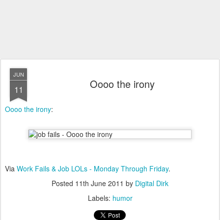
JUN
Oooo the irony
11
Oooo the irony
:
Via
Work Fails & Job LOLs - Monday Through Friday
.
Posted
11th June 2011
by
Digital Dirk
Labels:
humor