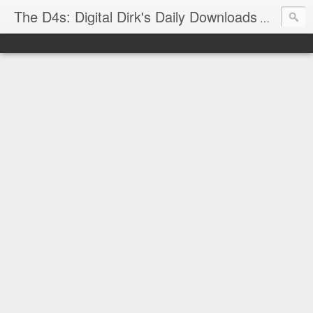
The D4s: Digital Dirk's Daily Downloads
The latest