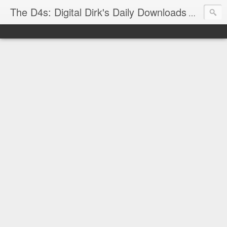
The D4s: Digital Dirk's Daily Downloads
The latest