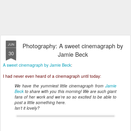
Photography: A sweet cinemagraph by
JUN
30
Jamie Beck
A sweet cinemagraph by Jamie Beck
:
I had never even heard of a cinemagraph until today:
We have the yummiest little cinemagraph from
Jamie
Beck
to share with you this morning! We are such giant
fans of her work and we’re so so excited to be able to
post a little something here.
Isn’t it lovely?