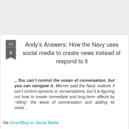
Andy’s Answers: How the Navy uses
JUL
social media to create news instead of
8
respond to it
...You can’t control the ocean of conversation, but
you can navigate it.
Werner said the Navy realizes it
can’t control opinions or conversations, but it is figuring
out how to create immediate and long-term effects by
“riding” the wave of conversation and adding its
voice....
Via
SmartBlog on Social Media