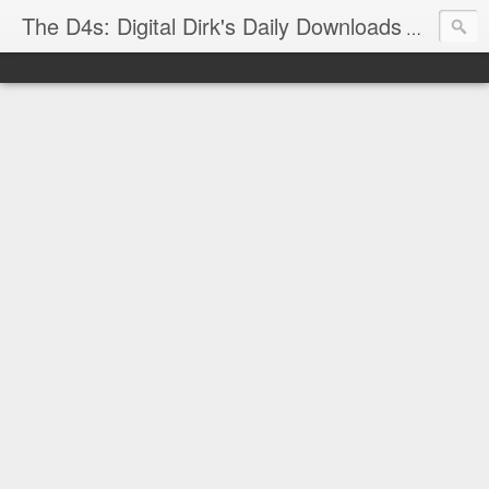
The D4s: Digital Dirk's Daily Downloads
The latest