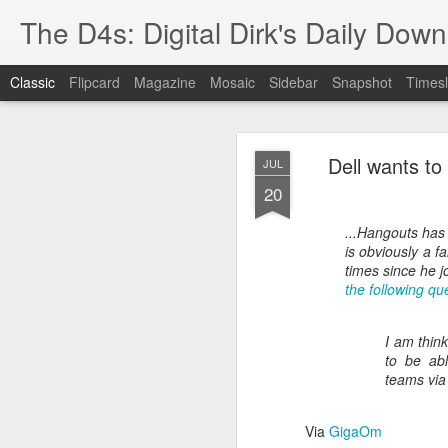
The D4s: Digital Dirk's Daily Dow
Classic
Flipcard
Magazine
Mosaic
Sidebar
Snapshot
Timesl
Dell wants t
JUL
20
...Hangouts has
is obviously a f
Best Buy and 
MAY
times since he j
the following qu
8
I am thin
to be abl
Best Buy and Vivint hav
teams via
at least one Vivint emp
for them and help them 
Via
GigaOm