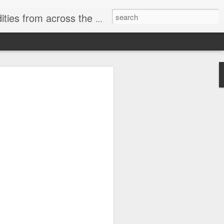
ast internet & a song of the day.
cal store
00 stores. Expect to see
 what smart homes can do