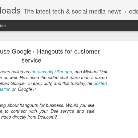
nloads
The latest tech & social media news + oddities from across the v
ide
o use Google+ Hangouts for customer
service
 been hailed as
the next big killer app
, and Michael Dell
an as well. He’s used the video chat more than a dozen
Vivint Strike Deal to bring Smart Homes to your lo
oined Google+ in early July, and this Sunday, he
posted
estion
on Google+:
king about hangouts for business. Would you like
e to connect with your Dell service and sale
e reached a deal to bring Vivint smart home technology products to 4
 video directly from Dell.com?
loyee in each store to help shoppers gain a greater understanding of
overcome their fears.