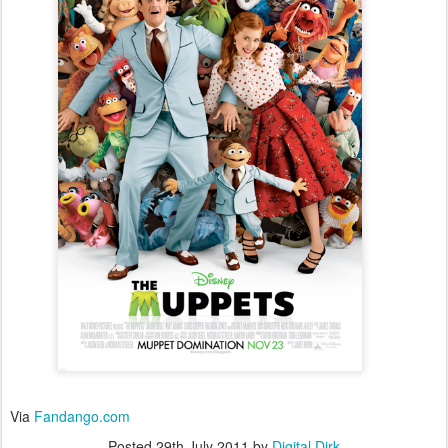
Via
Fandango.com
Posted
29th July 2011
by
Digital Dirk