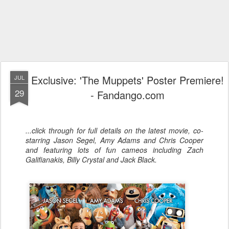
Exclusive: 'The Muppets' Poster Premiere!
JUL
29
- Fandango.com
...click through for full details on the latest movie, co-
starring Jason Segel, Amy Adams and Chris Cooper
and featuring lots of fun cameos including Zach
Galifianakis, Billy Crystal and Jack Black.