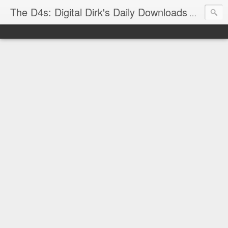
The D4s: Digital Dirk's Daily Downloads
The latest