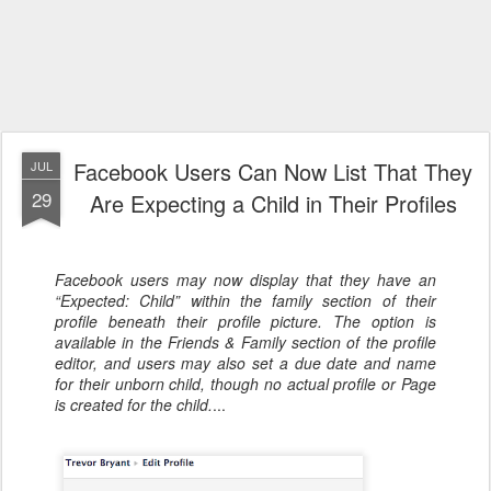
Facebook Users Can Now List That They
JUL
29
Are Expecting a Child in Their Profiles
Facebook users may now display that they have an
“Expected: Child” within the family section of their
profile beneath their profile picture. The option is
available in the Friends & Family section of the profile
editor, and users may also set a due date and name
for their unborn child, though no actual profile or Page
is created for the child.
...