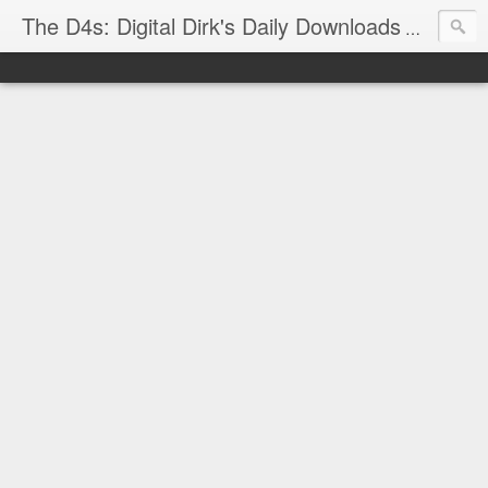
The D4s: Digital Dirk's Daily Downloads
The latest