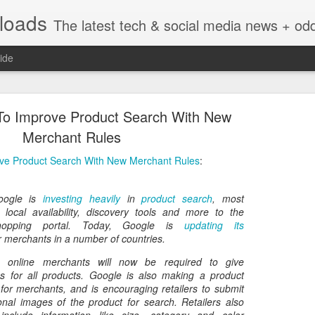
nloads
The latest tech & social media news + oddities from across the v
ide
 To Improve Product Search With New
Merchant Rules
ove Product Search With New Merchant Rules
:
Vivint Strike Deal to bring Smart Homes to your lo
oogle is
investing heavily
in
product search
, most
 local availability, discovery tools and more to the
hopping portal. Today, Google is
updating its
r merchants in a number of countries.
e, online merchants will now be required to give
e reached a deal to bring Vivint smart home technology products to 4
atus for all products. Google is also making a product
loyee in each store to help shoppers gain a greater understanding of
for merchants, and is encouraging retailers to submit
overcome their fears.
onal images of the product for search. Retailers also