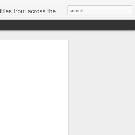
ast internet & a song of the day.
cal store
00 stores. Expect to see
 what smart homes can do