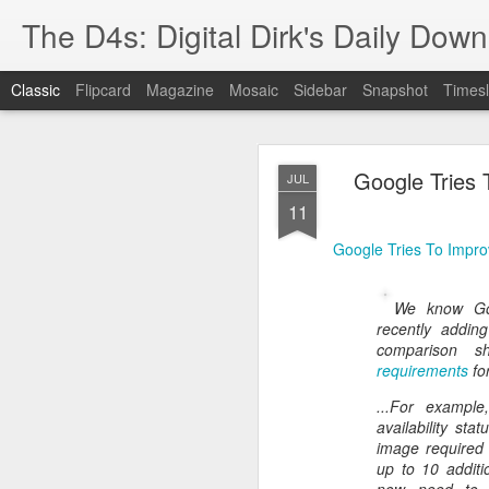
The D4s: Digital Dirk's Daily Dow
Classic
Flipcard
Magazine
Mosaic
Sidebar
Snapshot
Timesl
Google Tries
JUL
11
Google Tries To Impr
Best Buy and 
MAY
We know G
8
recently adding
comparison s
requirements
fo
...For exampl
Best Buy and Vivint hav
availability st
at least one Vivint emp
image required 
for them and help them 
up to 10 additi