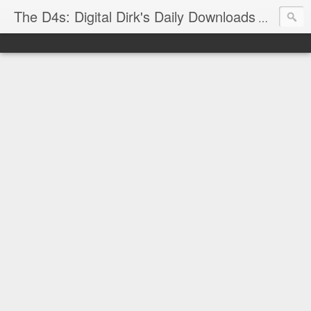
The D4s: Digital Dirk's Daily Downloads
The latest