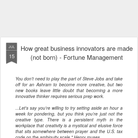
How great business innovators are made
JUL
15
(not born) - Fortune Management
You don't need to play the part of Steve Jobs and take
off for an Ashram to become more creative, but two
new books leave little doubt that becoming a more
innovative thinker requires serious prep work.
...Let's say you're willing to try setting aside an hour a
week for pondering, but you think you're just not the
creative type. There is a persistent myth in the
workplace that creativity is a mystical and elusive force
that sits somewhere between prayer and the U.S. tax
code on the ambiguity scale," Henry muses.