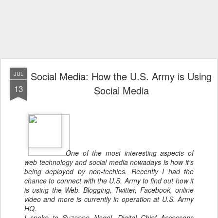
Social Media: How the U.S. Army is Using
JUL
13
Social Media
One of the most interesting aspects of
web technology and social media nowadays is how it's
being deployed by non-techies. Recently I had the
chance to connect with the U.S. Army to find out how it
is using the Web. Blogging, Twitter, Facebook, online
video and more is currently in operation at U.S. Army
HQ.
I spoke to Suzanne Nagel, Digital Chief Accessons