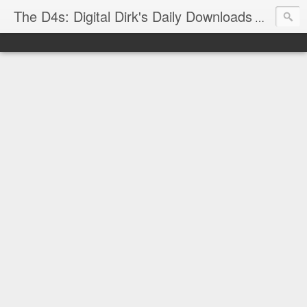
The D4s: Digital Dirk's Daily Downloads
The latest