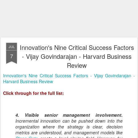
Innovation's Nine Critical Success Factors
JUL
- Vijay Govindarajan - Harvard Business
7
Review
Innovation's Nine Critical Success Factors - Vijay Govindarajan -
Harvard Business Review
Click through for the full list:
4. Visible senior management involvement.
Incremental innovation can be pushed down into the
organization where the strategy is clear, decision
metrics are understood, and management models like