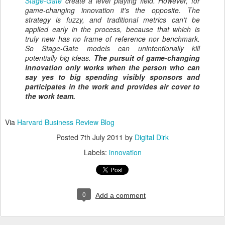
Stage-Gate
create a level playing field. However, for
game-changing innovation it's the opposite. The
strategy is fuzzy, and traditional metrics can't be
applied early in the process, because that which is
truly new has no frame of reference nor benchmark.
So Stage-Gate models can unintentionally kill
potentially big ideas.
The pursuit of game-changing
innovation only works when the person who can
say yes to big spending visibly sponsors and
participates in the work and provides air cover to
the work team.
Via
Harvard Business Review Blog
Posted
7th July 2011
by
Digital Dirk
Labels:
innovation
0
Add a comment