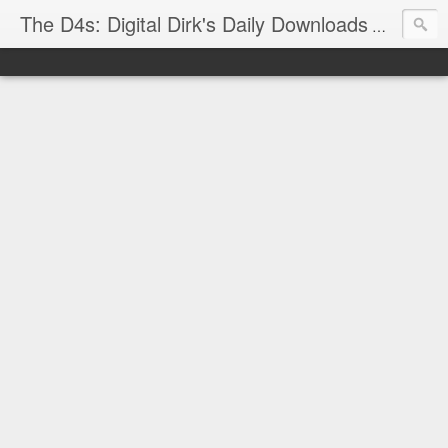
The D4s: Digital Dirk's Daily Downloads
The latest