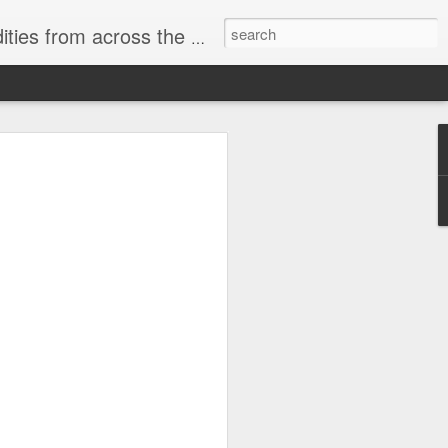
ast internet & a song of the day.
cal store
00 stores. Expect to see
 what smart homes can do