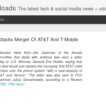
nloads
The latest tech & social media news + oddities from across the v
ide
Attacks Merger Of AT&T And T-Mobile
.Senator Herb Kohl—the chairman of the Senate
mmittee that deals with antitrust law—sent a letter
day to U.S. Attorney General Eric Holder, saying that
Vivint Strike Deal to bring Smart Homes to your lo
e deal would just replace the monopoly that AT&T used
 have over the phone system “with a near-duopoly of
&T and Verizon.” The letter was also sent to FCC
airman Julius Genachowski, according to a Reuters
YSE: TRI
)
report
.
e reached a deal to bring Vivint smart home technology products to 4
loyee in each store to help shoppers gain a greater understanding of
overcome their fears.