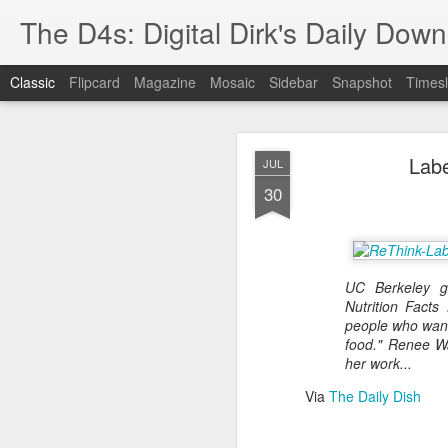
The D4s: Digital Dirk's Daily Dow
Classic
Flipcard
Magazine
Mosaic
Sidebar
Snapshot
Timesl
Labe
JUL
30
Best Buy and 
MAY
UC Berkeley g
8
Nutrition Facts
people who want
food." Renee W
her work...
Best Buy and Vivint hav
Via
The Daily Dish
at least one Vivint emp
for them and help them 