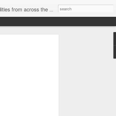
ast internet & a song of the day.
cal store
00 stores. Expect to see
 what smart homes can do