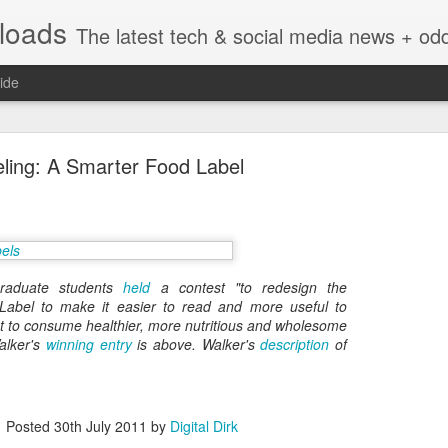
nloads
The latest tech & social media news + oddities from across the v
ide
ling: A Smarter Food Label
Vivint Strike Deal to bring Smart Homes to your lo
raduate students
held
a contest "to redesign the
 Label to make it easier to read and more useful to
 to consume healthier, more nutritious and wholesome
alker's
winning entry
is above. Walker's
description
of
e reached a deal to bring Vivint smart home technology products to 4
loyee in each store to help shoppers gain a greater understanding of
overcome their fears.
Posted
30th July 2011
by
Digital Dirk