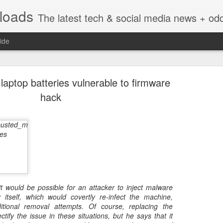
nloads
The latest tech & social media news + oddities from across the v
ide
 laptop batteries vulnerable to firmware
hack
Vivint Strike Deal to bring Smart Homes to your lo
it would be possible for an attacker to inject malware
e reached a deal to bring Vivint smart home technology products to 4
y itself, which would covertly re-infect the machine,
loyee in each store to help shoppers gain a greater understanding of
ditional removal attempts. Of course, replacing the
overcome their fears.
ctify the issue in these situations, but he says that it