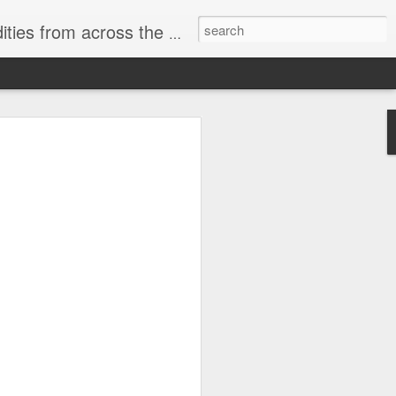
ast internet & a song of the day.
cal store
00 stores. Expect to see
 what smart homes can do