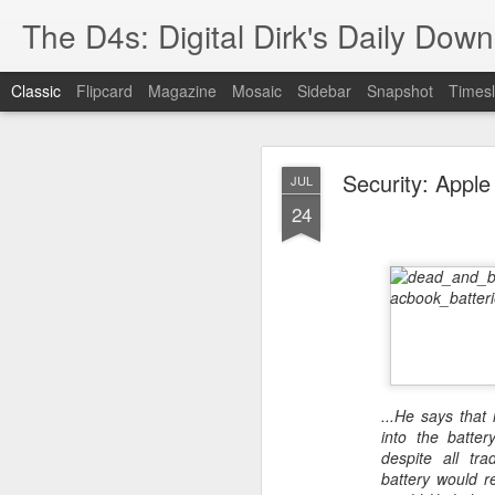
The D4s: Digital Dirk's Daily Dow
Classic
Flipcard
Magazine
Mosaic
Sidebar
Snapshot
Timesl
Security: Apple
JUL
24
Best Buy and 
MAY
8
...He says that 
Best Buy and Vivint hav
into the batter
at least one Vivint emp
despite all tra
for them and help them 
battery would re