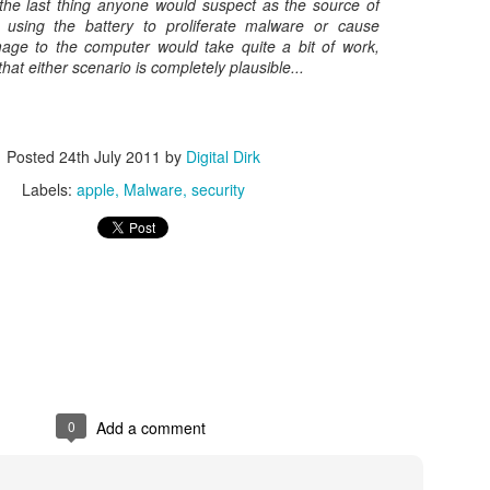
 the last thing anyone would suspect as the source of
e using the battery to proliferate malware or cause
Posted
8th May 2017
by
Digital Dirk
mage to the computer would take quite a bit of work,
that either scenario is completely plausible...
3
View comments
Posted
24th July 2011
by
Digital Dirk
Labels:
apple
Malware
security
e A 9-Hour Customer Service Phone Chat Is A G
r Customer Service Phone Chat Is A Good Thing
:
er service reps are judged on how quickly they can get a customer 
0
Add a comment
ed out leads to consumers’ issues going unresolved. But the folks a
with one record-setting call crossing the nine-hour mark.
test of a phone call was closer to 10 hours, finally clocking in at nine h