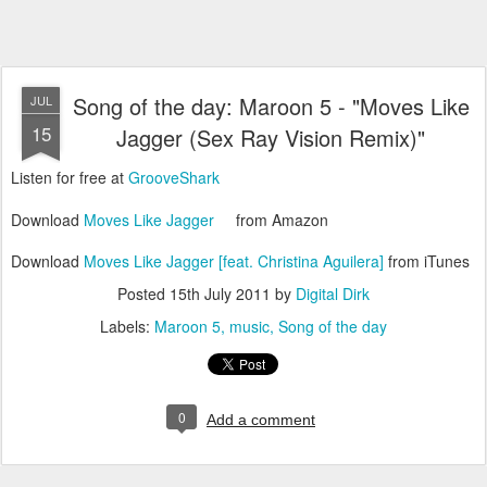
Song of the day: Maroon 5 - "Moves Like
JUL
15
Jagger (Sex Ray Vision Remix)"
Listen for free at
GrooveShark
Download
Moves Like Jagger
from Amazon
Download
Moves Like Jagger [feat. Christina Aguilera]
from iTunes
Posted
15th July 2011
by
Digital Dirk
Labels:
Maroon 5
music
Song of the day
0
Add a comment