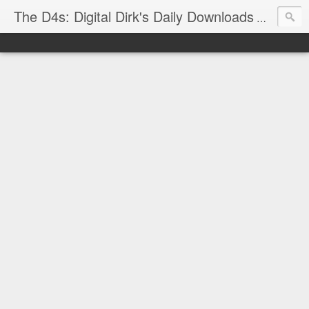
The D4s: Digital Dirk's Daily Downloads
The latest