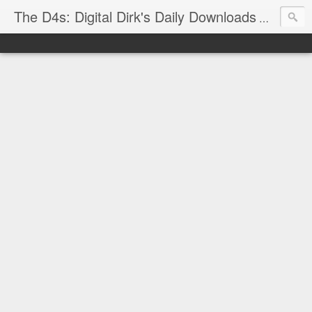
The D4s: Digital Dirk's Daily Downloads
The latest