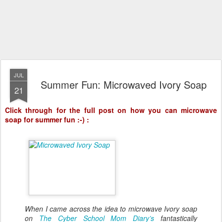
JUL
Summer Fun: Microwaved Ivory Soap
21
Click through for the full post on how you can microwave
soap for summer fun :-) :
When I came across the idea to microwave Ivory soap
on
The Cyber School Mom Diary’s
fantastically