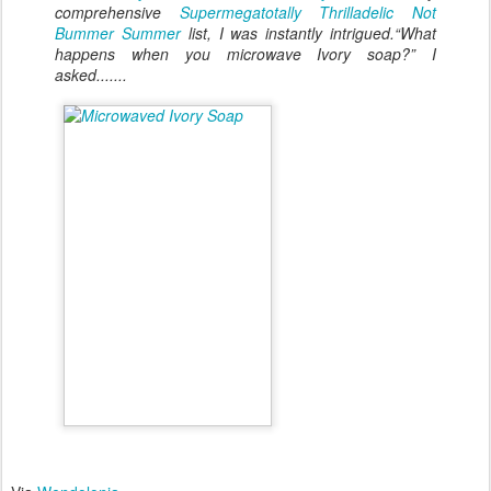
comprehensive
Supermegatotally Thrilladelic Not
Bummer Summer
list, I was instantly intrigued.“What
happens when you microwave Ivory soap?” I
asked.......