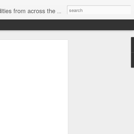
ast internet & a song of the day.
cal store
00 stores. Expect to see
 what smart homes can do