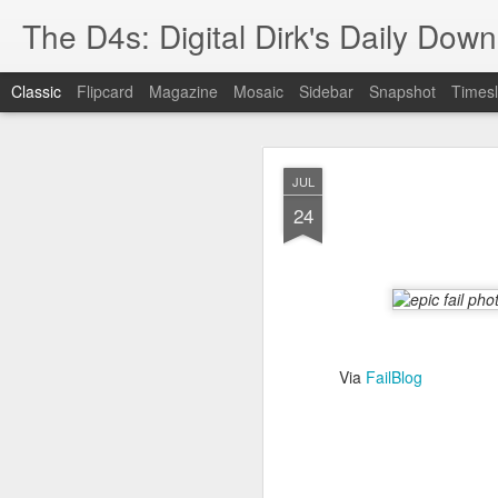
The D4s: Digital Dirk's Daily Dow
Classic
Flipcard
Magazine
Mosaic
Sidebar
Snapshot
Timesl
JUL
24
Best Buy and 
MAY
8
Via
FailBlog
Best Buy and Vivint hav
at least one Vivint emp
for them and help them 