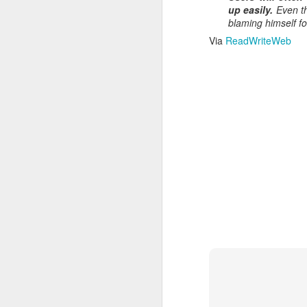
Read More
.
up easily.
Even th
blaming himself fo
Via
ReadWriteWeb
Zappos, Wher
DEC
26
Zappos, Where A 9-Hou
(
kimaroo
)
Many front-line custom
we’ve repeatedly point
aren’t as clock-minded, 
In fact, that endurance 