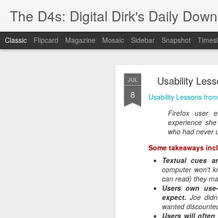
The D4s: Digital Dirk's Daily Dow
Classic
Flipcard
Magazine
Mosaic
Sidebar
Snapshot
Timesl
Usability Les
JUL
8
Usability Lessons fro
Firefox user 
experience she 
Best Buy and 
MAY
who had never u
8
Some takeaways inc
Textual cues ar
computer won't k
can read) they ma
Best Buy and Vivint hav
Users own use-
at least one Vivint emp
expect.
Joe didn
for them and help them 
wanted discounte
Users will ofte