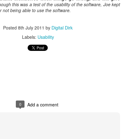
ough this was a test of the usability of the software, Joe kept
r not being able to use the software.
Posted
8th May 2017
by
Digital Dirk
Posted
8th July 2011
by
Digital Dirk
Labels:
Usability
3
View comments
e A 9-Hour Customer Service Phone Chat Is A G
r Customer Service Phone Chat Is A Good Thing
:
0
Add a comment
er service reps are judged on how quickly they can get a customer 
ed out leads to consumers’ issues going unresolved. But the folks a
with one record-setting call crossing the nine-hour mark.
test of a phone call was closer to 10 hours, finally clocking in at nine h