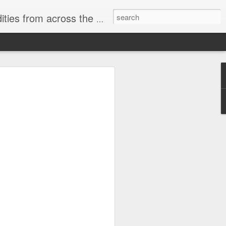
ast internet & a song of the day.
cal store
00 stores. Expect to see
 what smart homes can do