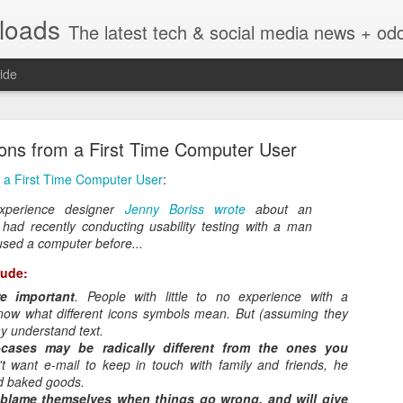
nloads
The latest tech & social media news + oddities from across the v
ide
sons from a First Time Computer User
m a First Time Computer User
:
experience designer
Jenny Boriss wrote
about an
had recently conducting usability testing with a man
Vivint Strike Deal to bring Smart Homes to your lo
sed a computer before...
lude:
e important
. People with little to no experience with a
now what different icons symbols mean. But (assuming they
y understand text.
e reached a deal to bring Vivint smart home technology products to 4
cases may be radically different from the ones you
loyee in each store to help shoppers gain a greater understanding of
't want e-mail to keep in touch with family and friends, he
overcome their fears.
d baked goods.
n blame themselves when things go wrong, and will give