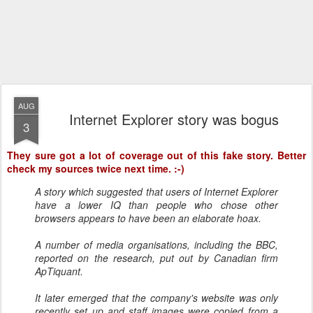
AUG
Internet Explorer story was bogus
3
They sure got a lot of coverage out of this fake story. Better
check my sources twice next time. :-)
A story which suggested that users of Internet Explorer
have a lower IQ than people who chose other
browsers appears to have been an elaborate hoax.
A number of media organisations, including the BBC,
reported on the research, put out by Canadian firm
ApTiquant.
It later emerged that the company's website was only
recently set up and staff images were copied from a