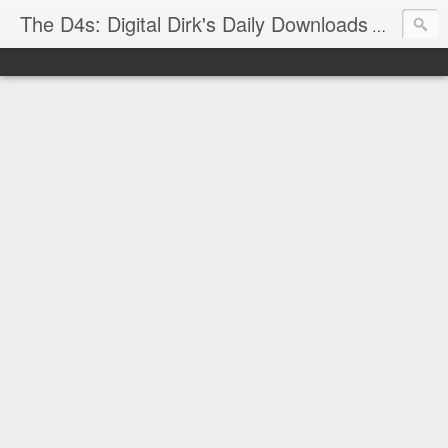
The D4s: Digital Dirk's Daily Downloads
The latest