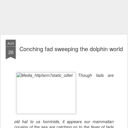
AUG
Conching fad sweeping the dolphin world
26
Though fads are
old hat to us hominids, it appears our mammalian
cousins of the sea are catching on to the fever of fads