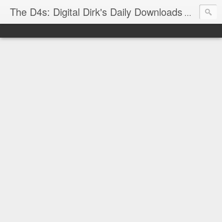
The D4s: Digital Dirk's Daily Downloads
The latest