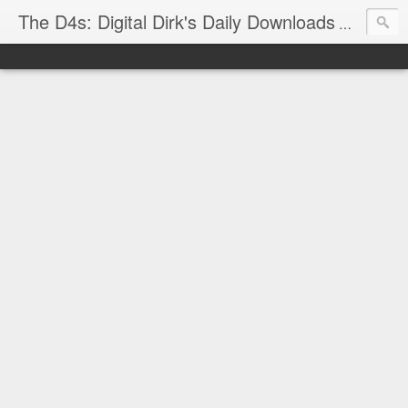
The D4s: Digital Dirk's Daily Downloads
The latest