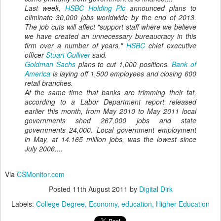
Last week,
HSBC Holding Plc
announced plans to
eliminate 30,000 jobs worldwide by the end of 2013.
The job cuts will affect "support staff where we believe
we have created an unnecessary bureaucracy in this
firm over a number of years,"
HSBC
chief executive
officer
Stuart Gulliver
said.
Goldman Sachs
plans to cut 1,000 positions.
Bank of
America
is laying off 1,500 employees and closing 600
retail branches.
At the same time that banks are trimming their fat,
according to a Labor Department report released
earlier this month, from May 2010 to May 2011 local
governments shed 267,000 jobs and state
governments 24,000. Local government employment
in May, at 14.165 million jobs, was the lowest since
July 2006....
Via
CSMonitor.com
Posted
11th August 2011
by
Digital Dirk
Labels:
College Degree
Economy
education
Higher Education