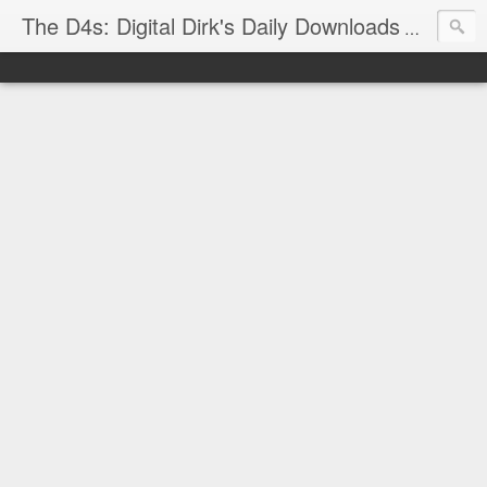
The D4s: Digital Dirk's Daily Downloads
The latest