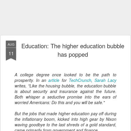
Education: The higher education bubble
AUG
11
has popped
A college degree once looked to be the path to
prosperity. In an
article
for
TechCrunch
,
Sarah Lacy
writes, "Like the housing bubble, the education bubble
is about security and insurance against the future.
Both whisper a seductive promise into the ears of
worried Americans:
Do this and you will be safe
."
But the jobs that made higher education pay off during
the inflationary boom, kicked into high gear by Nixon
waving goodbye to the last shreds of a gold standard,
came primarily from government and finance....