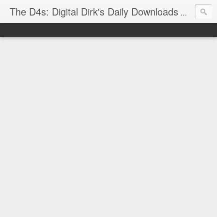
The D4s: Digital Dirk's Daily Downloads
The latest