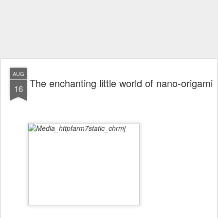
AUG
The enchanting little world of nano-origami
16