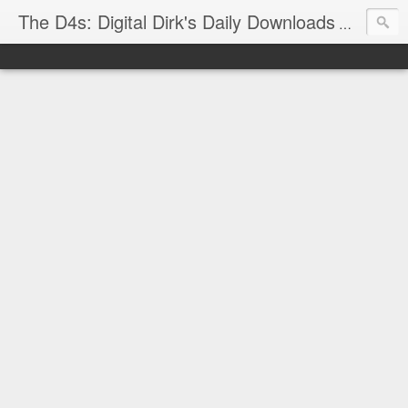
The D4s: Digital Dirk's Daily Downloads
The latest