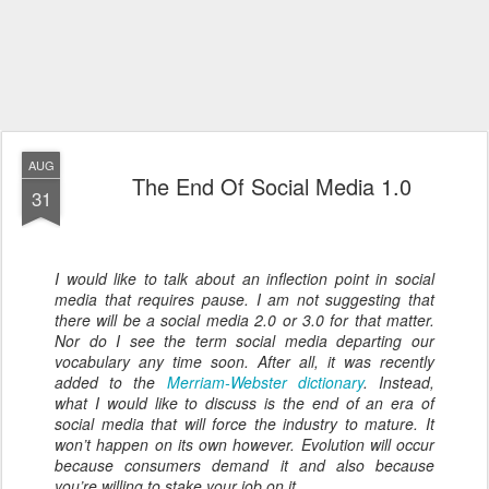
AUG
The End Of Social Media 1.0
31
I would like to talk about an inflection point in social
media that requires pause. I am not suggesting that
there will be a social media 2.0 or 3.0 for that matter.
Nor do I see the term social media departing our
vocabulary any time soon. After all, it was recently
added to the
Merriam-Webster dictionary
. Instead,
what I would like to discuss is the end of an era of
social media that will force the industry to mature. It
won’t happen on its own however. Evolution will occur
because consumers demand it and also because
you’re willing to stake your job on it...