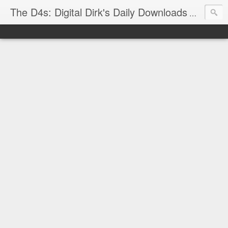
The D4s: Digital Dirk's Daily Downloads
The latest