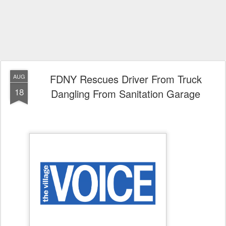
FDNY Rescues Driver From Truck
AUG
18
Dangling From Sanitation Garage