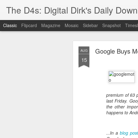
The D4s: Digital Dirk's Daily Dow
Classic
Flipcard
Magazine
Mosaic
Sidebar
Snapshot
Timesl
Google Buys Mot
AUG
15
Best Buy and 
MAY
8
premium of 63 pe
last Friday. Goo
the other impor
happens to Andr
Best Buy and Vivint hav
at least one Vivint emp
for them and help them 
...In a
blog pos