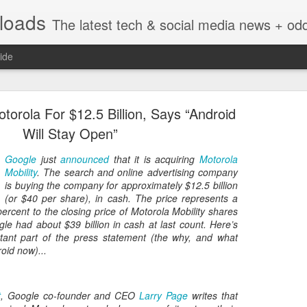
nloads
The latest tech & social media news + oddities from across the v
ide
orola For $12.5 Billion, Says “Android
Will Stay Open”
Google
just
announced
that it is acquiring
Motorola
Mobility
. The search and online advertising company
Vivint Strike Deal to bring Smart Homes to your lo
is buying the company for approximately $12.5 billion
(or $40 per share), in cash. The price represents a
rcent to the closing price of Motorola Mobility shares
gle had about $39 billion in cash at last count. Here’s
tant part of the press statement (the why, and what
oid now)...
e reached a deal to bring Vivint smart home technology products to 4
loyee in each store to help shoppers gain a greater understanding of
overcome their fears.
t
, Google co-founder and CEO
Larry Page
writes that