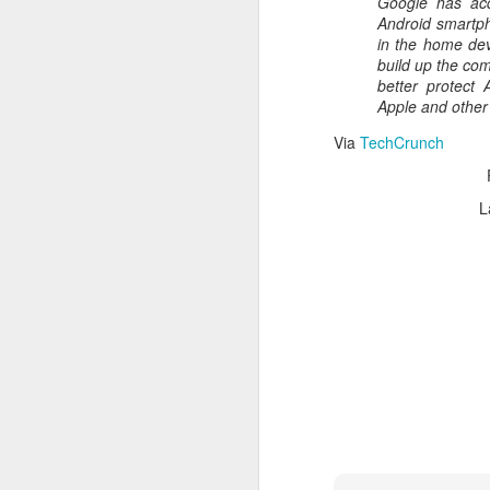
Google has acq
Read More
.
Android smartph
in the home dev
build up the com
better protect 
Apple and other
Via
TechCrunch
L
Zappos, Wher
DEC
26
Zappos, Where A 9-Hou
(
kimaroo
)
Many front-line custom
we’ve repeatedly point
aren’t as clock-minded, 
In fact, that endurance 