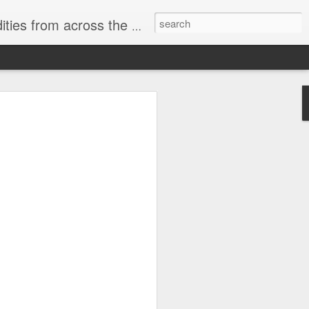
ast internet & a song of the day.
cal store
00 stores. Expect to see
 what smart homes can do