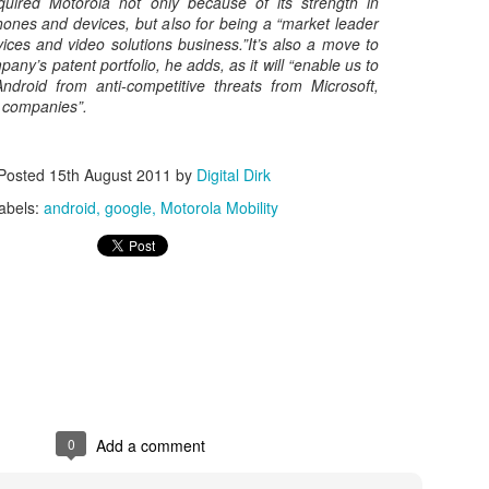
uired Motorola not only because of its strength in
ones and devices, but also for being a “market leader
Posted
8th May 2017
by
Digital Dirk
ices and video solutions business.”It’s also a move to
pany’s patent portfolio, he adds, as it will “enable us to
Android from anti-competitive threats from Microsoft,
 companies”.
3
View comments
Posted
15th August 2011
by
Digital Dirk
abels:
android
google
Motorola Mobility
e A 9-Hour Customer Service Phone Chat Is A G
r Customer Service Phone Chat Is A Good Thing
:
er service reps are judged on how quickly they can get a customer 
ed out leads to consumers’ issues going unresolved. But the folks a
0
Add a comment
with one record-setting call crossing the nine-hour mark.
test of a phone call was closer to 10 hours, finally clocking in at nine h