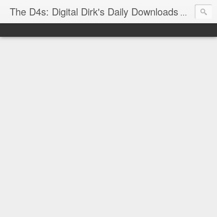
The D4s: Digital Dirk's Daily Downloads
The latest