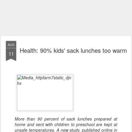
AUG
Health: 90% kids' sack lunches too warm
11
More than 90 percent of sack lunches prepared at
home and sent with children to preschool are kept at
unsafe temperatures. A new study, published online in