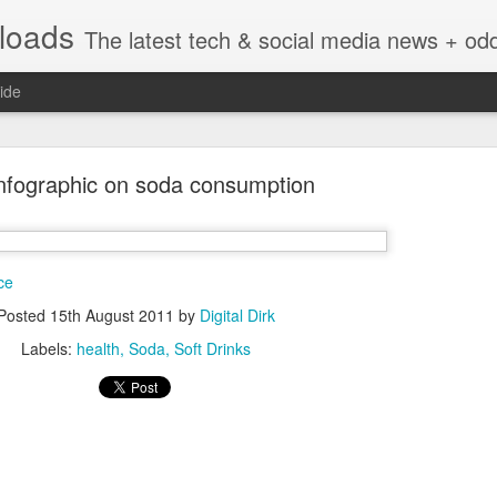
nloads
The latest tech & social media news + oddities from across the v
ide
Infographic on soda consumption
ce
Vivint Strike Deal to bring Smart Homes to your lo
Posted
15th August 2011
by
Digital Dirk
Labels:
health
Soda
Soft Drinks
e reached a deal to bring Vivint smart home technology products to 4
loyee in each store to help shoppers gain a greater understanding of
overcome their fears.