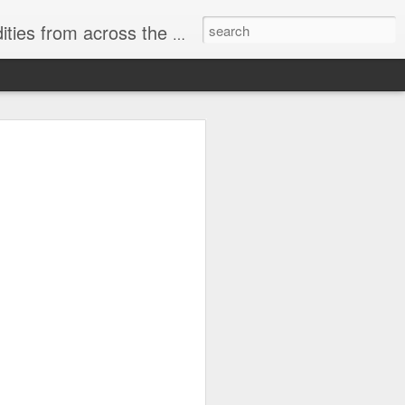
ast internet & a song of the day.
cal store
00 stores. Expect to see
 what smart homes can do