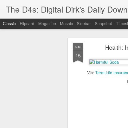
The D4s: Digital Dirk's Daily Dow
Classic
Flipcard
Magazine
Mosaic
Sidebar
Snapshot
Timesl
Health: 
AUG
15
Via:
Term Life Insuran
Best Buy and 
MAY
8
Best Buy and Vivint hav
at least one Vivint emp
for them and help them 