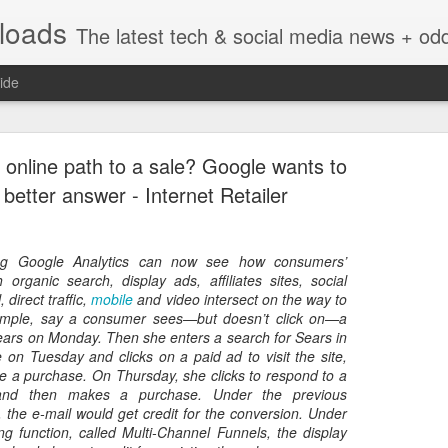
nloads
The latest tech & social media news + oddities from across the v
ide
 online path to a sale? Google wants to
 better answer - Internet Retailer
sing Google Analytics can now see how consumers’
Vivint Strike Deal to bring Smart Homes to your lo
h organic search, display ads, affiliates sites, social
 direct traffic,
mobile
and video intersect on the way to
ample, say a consumer sees—but doesn’t click on—a
Sears on Monday. Then she enters a search for Sears in
 on Tuesday and clicks on a paid ad to visit the site,
e a purchase. On Thursday, she clicks to respond to a
e reached a deal to bring Vivint smart home technology products to 4
and then makes a purchase. Under the previous
loyee in each store to help shoppers gain a greater understanding of
 the e-mail would get credit for the conversion. Under
overcome their fears.
ng function, called Multi-Channel Funnels, the display