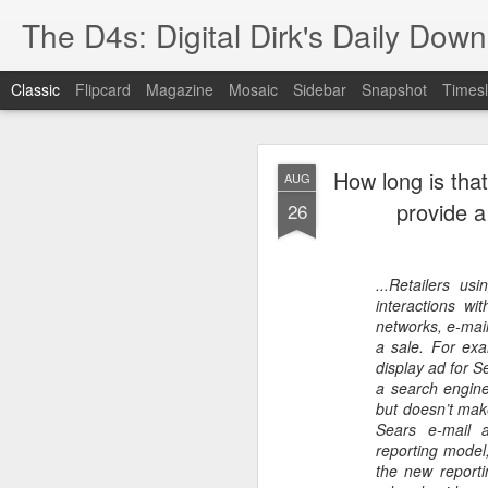
The D4s: Digital Dirk's Daily Dow
Classic
Flipcard
Magazine
Mosaic
Sidebar
Snapshot
Timesl
How long is that
AUG
provide a
26
...Retailers u
Best Buy and 
MAY
interactions wit
8
networks, e-mail,
a sale. For ex
display ad for 
a search engine
but doesn’t mak
Best Buy and Vivint hav
Sears e-mail 
at least one Vivint emp
reporting model,
for them and help them 
the new reporti