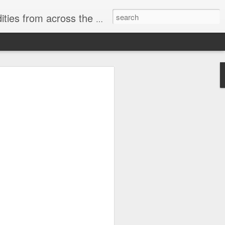
ast internet & a song of the day.
cal store
00 stores. Expect to see
 what smart homes can do