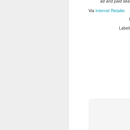
ad and paid searc
Read More
.
Via
Internet Retailer
Label
Zappos, Wher
DEC
26
Zappos, Where A 9-Hou
(
kimaroo
)
Many front-line custom
we’ve repeatedly point
aren’t as clock-minded, 
In fact, that endurance 