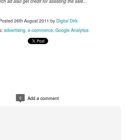
h ad also get credit for assisting the sale...
Posted
8th May 2017
by
Digital Dirk
Posted
26th August 2011
by
Digital Dirk
s:
advertising
e-commerce
Google Analytics
3
View comments
e A 9-Hour Customer Service Phone Chat Is A G
r Customer Service Phone Chat Is A Good Thing
:
0
Add a comment
er service reps are judged on how quickly they can get a customer 
ed out leads to consumers’ issues going unresolved. But the folks a
with one record-setting call crossing the nine-hour mark.
test of a phone call was closer to 10 hours, finally clocking in at nine h