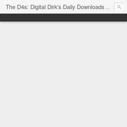
The D4s: Digital Dirk's Daily Downloads
The latest