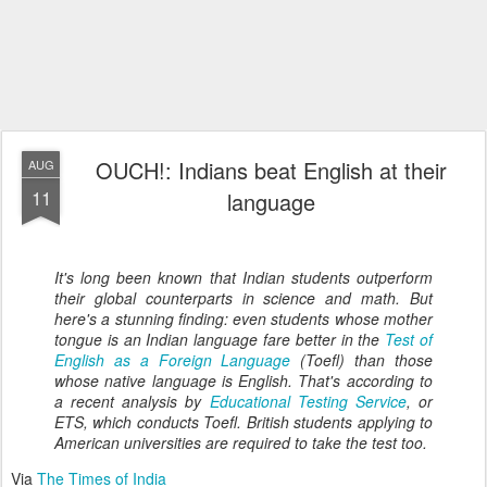
OUCH!: Indians beat English at their
AUG
11
language
It's long been known that Indian students outperform
their global counterparts in science and math. But
here's a stunning finding: even students whose mother
tongue is an Indian language fare better in the
Test of
English as a Foreign Language
(Toefl) than those
whose native language is English. That's according to
a recent analysis by
Educational Testing Service
, or
ETS, which conducts Toefl. British students applying to
American universities are required to take the test too.
Via
The Times of India