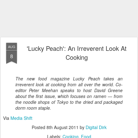
'Lucky Peach': An Irreverent Look At
AUG
8
Cooking
The new food magazine
Lucky Peach
takes an
irreverent look at cooking from all over the world. Co-
editor Peter Meehan speaks to host David Greene
about the first issue, which focuses on ramen — from
the noodle shops of Tokyo to the dried and packaged
dorm room staple.
Via
Media Shift
Posted
8th August 2011
by
Digital Dirk
Labels:
Cooking
Food