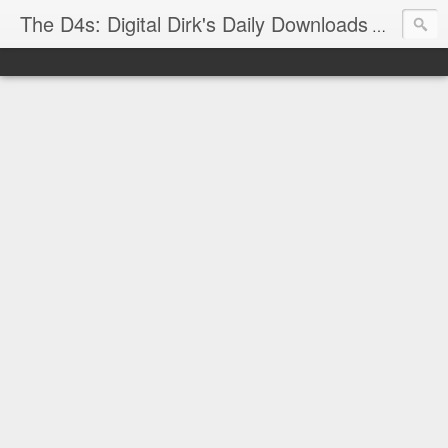
The D4s: Digital Dirk's Daily Downloads
The latest