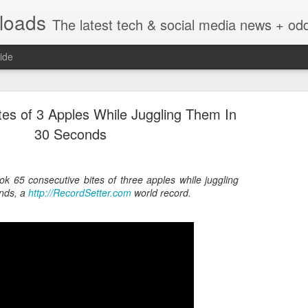
nloads
The latest tech & social media news + oddities from across the v
ide
tes of 3 Apples While Juggling Them In
30 Seconds
ok 65 consecutive bites of three apples while juggling
Vivint Strike Deal to bring Smart Homes to your lo
nds, a
http://RecordSetter.com
world record.
e reached a deal to bring Vivint smart home technology products to 4
loyee in each store to help shoppers gain a greater understanding of
overcome their fears.