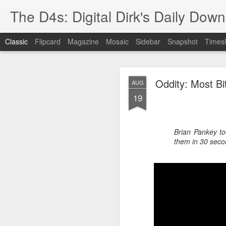
The D4s: Digital Dirk's Daily Dow
Classic
Flipcard
Magazine
Mosaic
Sidebar
Snapshot
Timesl
Oddity: Most Bi
AUG
19
Brian Pankey to
Best Buy and 
MAY
them in 30 seco
8
Best Buy and Vivint hav
at least one Vivint emp
for them and help them 