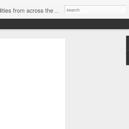
ast internet & a song of the day.
cal store
00 stores. Expect to see
 what smart homes can do