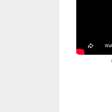
Read More
.
Zappos, Wher
DEC
26
Zappos, Where A 9-Hou
(
kimaroo
)
Many front-line custom
we’ve repeatedly point
aren’t as clock-minded, 
In fact, that endurance 