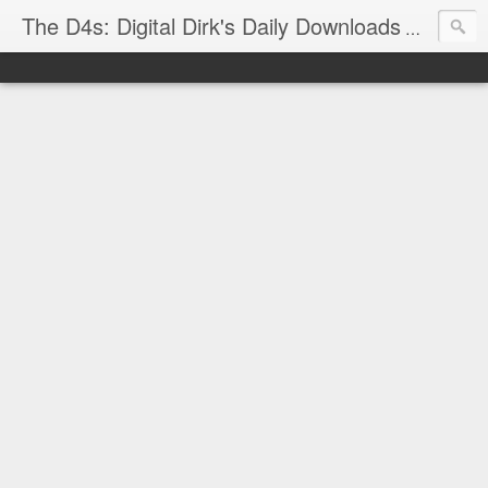
The D4s: Digital Dirk's Daily Downloads
The latest