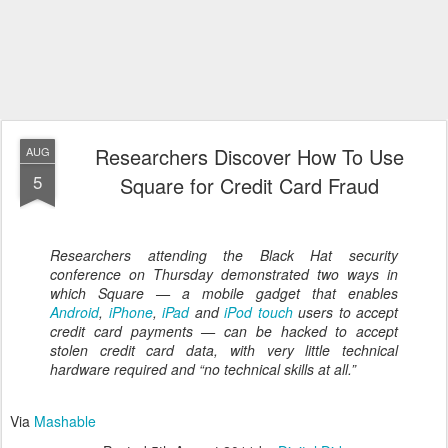
Researchers Discover How To Use
AUG
5
Square for Credit Card Fraud
Researchers attending the Black Hat security
conference on Thursday demonstrated two ways in
which Square — a mobile gadget that enables
Android
,
iPhone
,
iPad
and
iPod touch
users to accept
credit card payments — can be hacked to accept
stolen credit card data, with very little technical
hardware required and “no technical skills at all.”
Via
Mashable