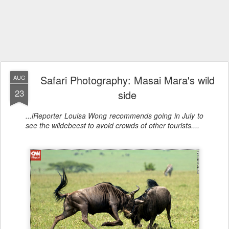
Safari Photography: Masai Mara's wild
AUG
23
side
...iReporter Louisa Wong recommends going in July to
see the wildebeest to avoid crowds of other tourists....