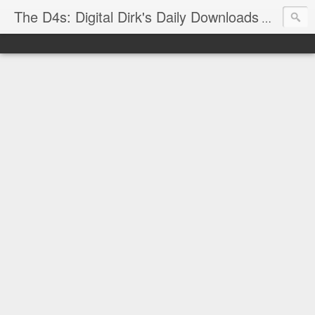
The D4s: Digital Dirk's Daily Downloads
The latest