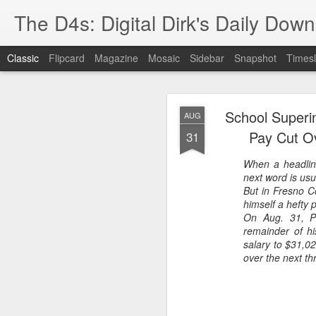
The D4s: Digital Dirk's Daily Dow
Classic
Flipcard
Magazine
Mosaic
Sidebar
Snapshot
Timesl
School Superi
AUG
Pay Cut O
31
When a headlin
next word is usu
Best Buy and 
MAY
But in Fresno Co
himself a hefty 
8
On Aug. 31, Po
remainder of h
salary to $31,0
over the next th
Best Buy and Vivint hav
at least one Vivint emp
for them and help them 