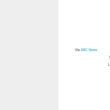
Read More
.
Via
ABC News
Zappos, Wher
DEC
26
L
Zappos, Where A 9-Hou
(
kimaroo
)
Many front-line custom
we’ve repeatedly point
aren’t as clock-minded, 
In fact, that endurance 