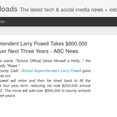
nloads
The latest tech & social media news + oddities from across the v
ide
ntendent Larry Powell Takes $800,000
ver Next Three Years - ABC News
e starts,
"School Official Gives Himself a Hefty..."
the
ally
"Raise."
Vivint Strike Deal to bring Smart Homes to your lo
unty, Calif.,
School Superintendent Larry Powell
gave
pay cut.
well will retire and then be hired back to fill the
is four year term, reducing his now $250,000 annual
20. The move will add over $800,000 to county schools
ree years.
e reached a deal to bring Vivint smart home technology products to 4
loyee in each store to help shoppers gain a greater understanding of
overcome their fears.