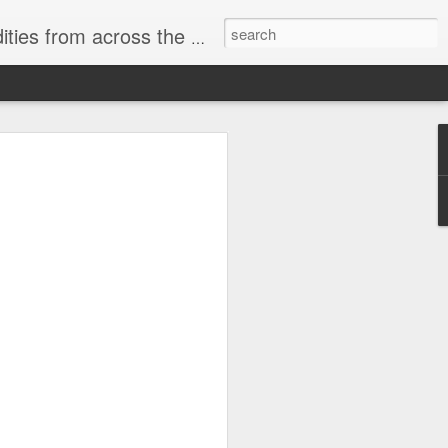
ast internet & a song of the day.
cal store
00 stores. Expect to see
 what smart homes can do