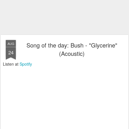
Song of the day: Bush - "Glycerine"
AUG
24
(Acoustic)
Listen at
Spotify