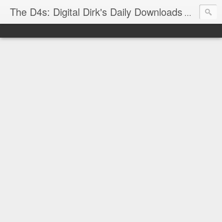
The D4s: Digital Dirk's Daily Downloads
The latest