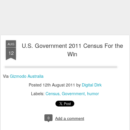
U.S. Government 2011 Census For the
AUG
12
Win
Via
Gizmodo Australia
Posted
12th August 2011
by
Digital Dirk
Labels:
Census
Government
humor
0
Add a comment