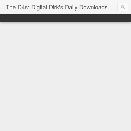
The D4s: Digital Dirk's Daily Downloads
The latest