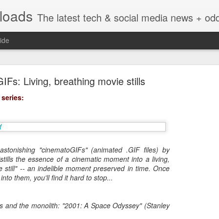
nloads
The latest tech & social media news + oddities from across the v
ide
Fs: Living, breathing movie stills
 series:
Vivint Strike Deal to bring Smart Homes to your lo
astonishing "cinematoGIFs" (animated .GIF files) by
stills the essence of a cinematic moment into a living,
 still" -- an indelible moment preserved in time. Once
into them, you'll find it hard to stop...
e reached a deal to bring Vivint smart home technology products to 4
loyee in each store to help shoppers gain a greater understanding of
overcome their fears.
 and the monolith: "2001: A Space Odyssey" (Stanley