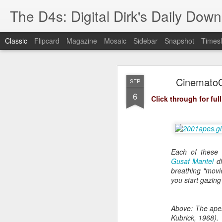
The D4s: Digital Dirk's Daily Dow
Classic
Flipcard
Magazine
Mosaic
Sidebar
Snapshot
Timesl
CinematoGI
SEP
6
Click through for full
Best Buy and 
MAY
8
Each of these 
Gusaf Mantel
di
breathing "movie
you start gazing 
Best Buy and Vivint hav
at least one Vivint emp
for them and help them 
Above: The apes
Kubrick, 1968).