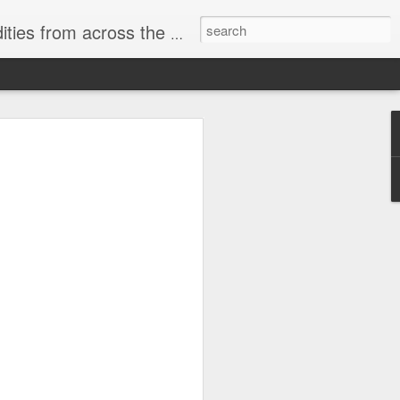
ast internet & a song of the day.
cal store
00 stores. Expect to see
 what smart homes can do