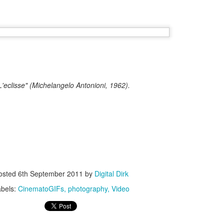
Posted
26th December 2012
by
Digital Dirk
L'eclisse" (Michelangelo Antonioni, 1962).
4
View comments
ad Siri! She'll let anyone use a locked iPhone 4S
osted
6th September 2011
by
Digital Dirk
bels:
CinematoGIFs
photography
Video
ted feature on the new
iPhone
4S will let anyone use the phone to sen
 calls even if it is passcode locked, Macworld has reported....