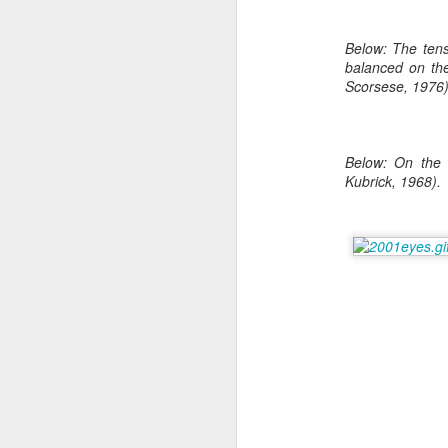
Read More
.
Below: The tensi
balanced on the
Scorsese, 1976)
Below: On the 
Kubrick, 1968).
Zappos, Wher
DEC
26
Zappos, Where A 9-Hou
(
kimaroo
)
Many front-line custom
we’ve repeatedly point
aren’t as clock-minded, 
In fact, that endurance 