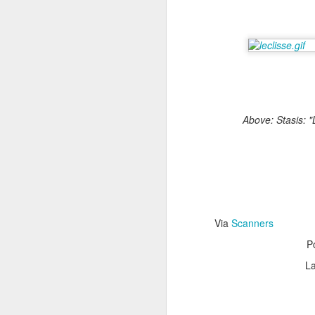
Via the
Consumerist
.
Above: Stasis: "
Via
Scanners
B
OCT
P
20
La
The voice-activa
messages and make