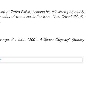
Posted
8th May 2017
by
Digital Dirk
on of Travis Bickle, keeping his television perpetually
 edge of smashing to the floor: "Taxi Driver" (Martin
.
3
View comments
verge of rebirth: "2001: A Space Odyssey" (Stanley
e A 9-Hour Customer Service Phone Chat Is A G
r Customer Service Phone Chat Is A Good Thing
:
er service reps are judged on how quickly they can get a customer 
ed out leads to consumers’ issues going unresolved. But the folks a
with one record-setting call crossing the nine-hour mark.
test of a phone call was closer to 10 hours, finally clocking in at nine h