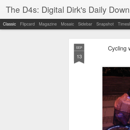
The D4s: Digital Dirk's Daily Dow
Classic
Flipcard
Magazine
Mosaic
Sidebar
Snapshot
Timesl
Cycling 
SEP
13
Best Buy and 
MAY
8
Best Buy and Vivint hav
at least one Vivint emp
for them and help them 