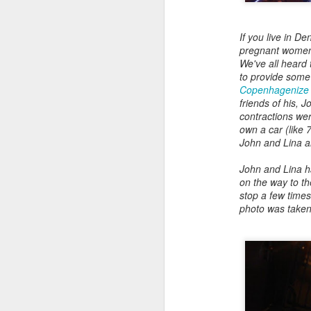
Read More
.
If you live in D
pregnant women r
We've all heard 
to provide some
Copenhagenize a
friends of his, 
contractions wer
own a car (like
John and Lina a
Zappos, Wher
DEC
John and Lina ha
26
on the way to th
Zappos, Where A 9-Hou
stop a few time
photo was taken
(
kimaroo
)
Many front-line custom
we’ve repeatedly point
aren’t as clock-minded, 
In fact, that endurance 