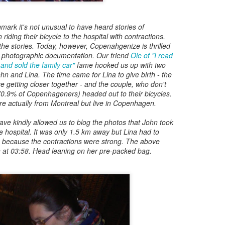
Posted
8th May 2017
by
Digital Dirk
enmark it's not unusual to have heard stories of
iding their bicycle to the hospital with contractions.
the stories. Today, however, Copenahgenize is thrilled
 photographic documentation. Our friend
Ole of "I read
3
View comments
nd sold the family car"
fame hooked us up with two
John and Lina. The time came for Lina to give birth - the
e getting closer together - and the couple, who don't
 70.9% of Copenhageners) headed out to their bicycles.
re actually from Montreal but live in Copenhagen.
e A 9-Hour Customer Service Phone Chat Is A G
ve kindly allowed us to blog the photos that John took
e hospital. It was only 1.5 km away but Lina had to
r Customer Service Phone Chat Is A Good Thing
:
s because the contractions were strong. The above
 at 03:58. Head leaning on her pre-packed bag.
er service reps are judged on how quickly they can get a customer 
ed out leads to consumers’ issues going unresolved. But the folks a
with one record-setting call crossing the nine-hour mark.
test of a phone call was closer to 10 hours, finally clocking in at nine h