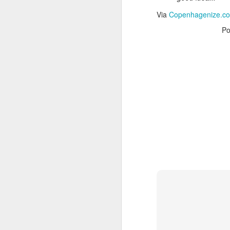
Via
CNET News
Via
Copenhagenize.com 
Po
It’s
OCT
20
These days, than
lens of data and
Cardinals begins