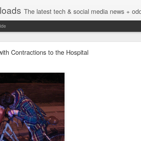
nloads
The latest tech & social media news + oddities from across the v
ide
with Contractions to the Hospital
Vivint Strike Deal to bring Smart Homes to your lo
e reached a deal to bring Vivint smart home technology products to 4
loyee in each store to help shoppers gain a greater understanding of
overcome their fears.