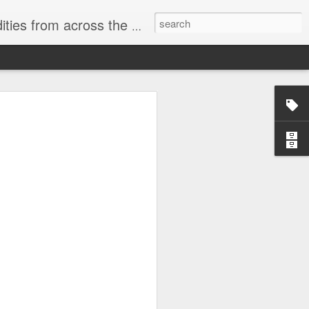
ast internet & a song of the day.
cal store
00 stores. Expect to see
 what smart homes can do