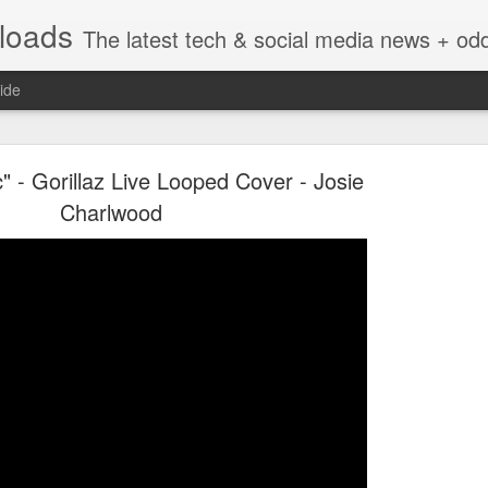
nloads
The latest tech & social media news + oddities from across the v
ide
" - Gorillaz Live Looped Cover - Josie
Charlwood
Vivint Strike Deal to bring Smart Homes to your lo
e reached a deal to bring Vivint smart home technology products to 4
loyee in each store to help shoppers gain a greater understanding of
overcome their fears.