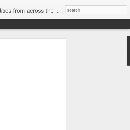
ast internet & a song of the day.
cal store
00 stores. Expect to see
 what smart homes can do