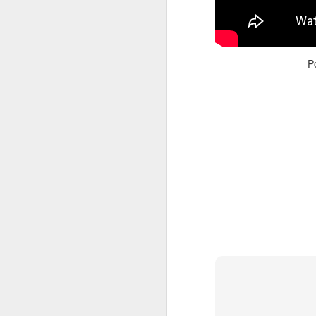
Read More
.
P
Zappos, Wher
DEC
26
Zappos, Where A 9-Hou
(
kimaroo
)
Many front-line custom
we’ve repeatedly point
aren’t as clock-minded, 
In fact, that endurance 