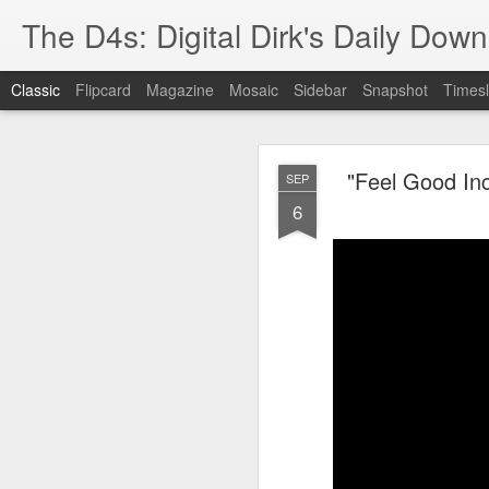
The D4s: Digital Dirk's Daily Dow
Classic
Flipcard
Magazine
Mosaic
Sidebar
Snapshot
Timesl
"Feel Good Inc
SEP
6
Best Buy and 
MAY
8
Best Buy and Vivint hav
at least one Vivint emp
for them and help them 