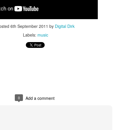
Posted
8th May 2017
by
Digital Dirk
osted
6th September 2011
by
Digital Dirk
Labels:
music
3
View comments
e A 9-Hour Customer Service Phone Chat Is A G
r Customer Service Phone Chat Is A Good Thing
:
0
Add a comment
er service reps are judged on how quickly they can get a customer 
ed out leads to consumers’ issues going unresolved. But the folks a
with one record-setting call crossing the nine-hour mark.
test of a phone call was closer to 10 hours, finally clocking in at nine h