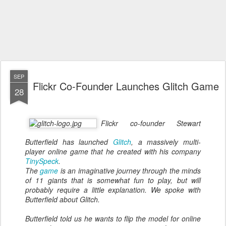
SEP
Flickr Co-Founder Launches Glitch Game
28
Flickr co-founder Stewart
Butterfield has launched
Glitch
, a massively multi-
player online game that he created with his company
TinySpeck
.
The
game
is an imaginative journey through the minds
of 11 giants that is somewhat fun to play, but will
probably require a little explanation. We spoke with
Butterfield about Glitch.
Butterfield told us he wants to flip the model for online