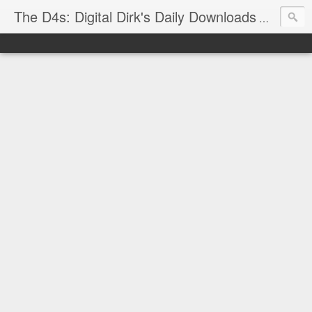
The D4s: Digital Dirk's Daily Downloads
The latest