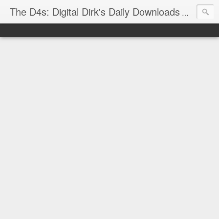
The D4s: Digital Dirk's Daily Downloads
The latest