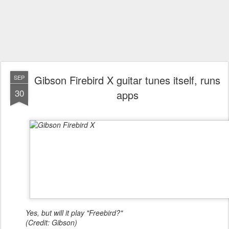
Gibson Firebird X guitar tunes itself, runs
SEP
30
apps
Yes, but will it play "Freebird?"
(Credit: Gibson)