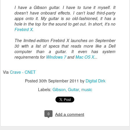
I have a Gibson guitar. I have to tune it myself. It
doesn't have onboard effects. I can't load third-party
apps onto it. My guitar is so old-fashioned, it has a
hole in the top for the sound to get out. In short, it's no
Firebird X
.
The limited-edition Firebird X launches on September
30 with a list of specs that reads more like a Dell
computer than a guitar. It even has system
requirements for
Windows 7
and
Mac OS X
...
Via
Crave - CNET
Posted
30th September 2011
by
Digital Dirk
Labels:
Gibson
Guitar
music
0
Add a comment